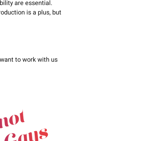
ility are essential.
oduction is a plus, but
 want to work with us