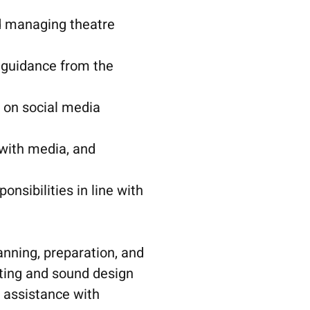
nd managing theatre
guidance from the
 on social media
 with media, and
nsibilities in line with
anning, preparation, and
ting and sound design
 assistance with