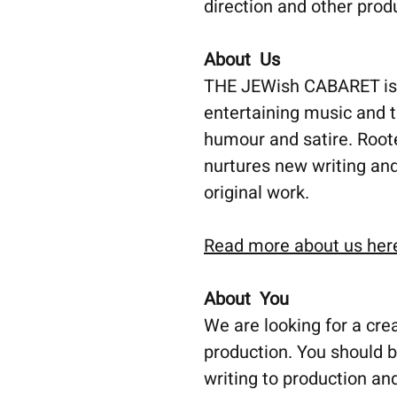
direction and other prod
About Us
THE JEWish CABARET is a
entertaining music and 
humour and satire. Root
nurtures new writing and
original work.
Read more about us her
About You
We are looking for a cre
production. You should b
writing to production an