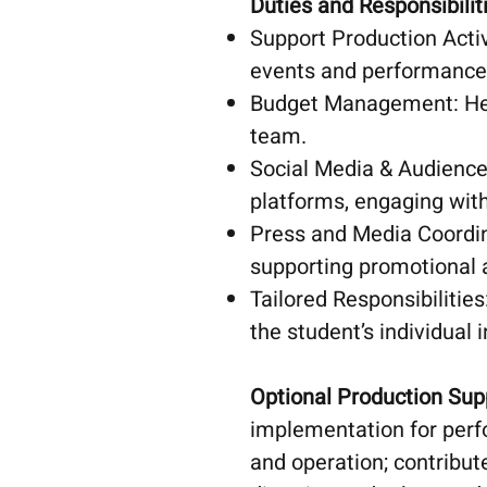
Duties and Responsibilit
Support Production Activ
events and performance
Budget Management: Hel
team.
Social Media & Audience
platforms, engaging wit
Press and Media Coordina
supporting promotional a
Tailored Responsibilities
the student’s individual i
Optional Production Sup
implementation for perf
and operation; contribu