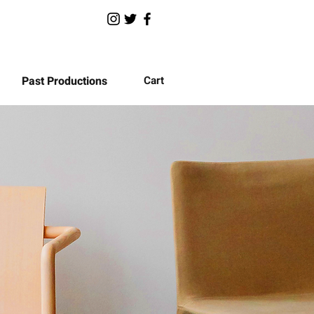
Past Productions
Cart