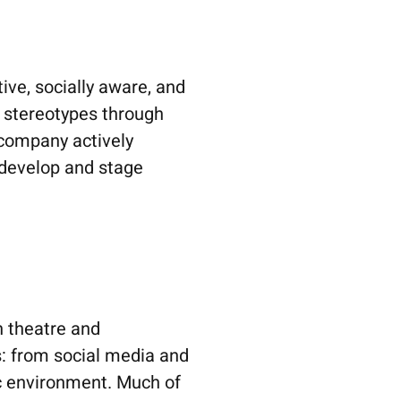
ve, socially aware, and
d stereotypes through
 company actively
 develop and stage
n theatre and
s: from social media and
tic environment. Much of