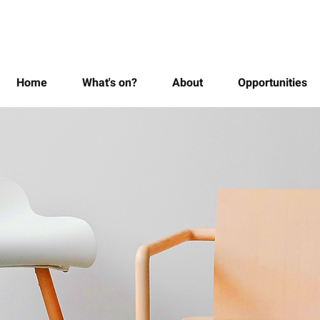
Home
What's on?
About
Opportunities