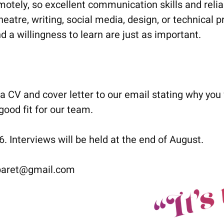
emotely, so excellent communication skills and reliab
eatre, writing, social media, design, or technical pr
d a willingness to learn are just as important.
a CV and cover letter to our email stating why you
ood fit for our team.
 Interviews will be held at the end of August.
baret@gmail.com