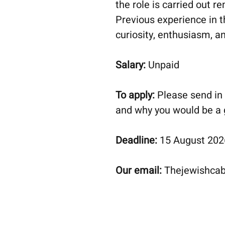
the role is carried out r
Previous experience in th
curiosity, enthusiasm, an
Salary:
Unpaid
To apply:
Please send in 
and why you would be a g
Deadline:
15 August 2026.
Our email:
Thejewishca