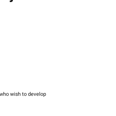
 who wish to develop