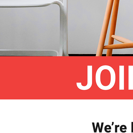
We’re 