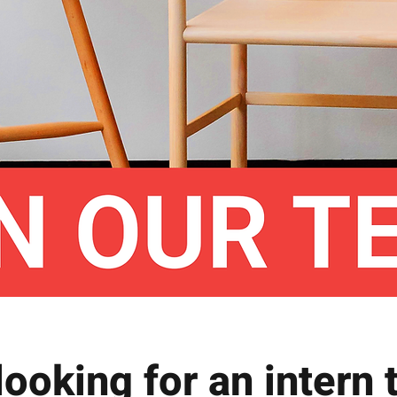
looking for an intern t