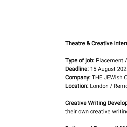
Theatre & Creative Inter
Type of job:
Placement / 
Deadline:
15 August 202
Company:
THE JEWish 
Location:
London / Rem
Creative Writing Devel
their own creative writi