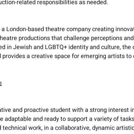
uction-related responsibilities as needed.
 London-based theatre company creating innovati
theatre productions that challenge perceptions an
ed in Jewish and LGBTQ+ identity and culture, the
 provides a creative space for emerging artists to
e
ative and proactive student with a strong interest i
e adaptable and ready to support a variety of task
d technical work, in a collaborative, dynamic artis