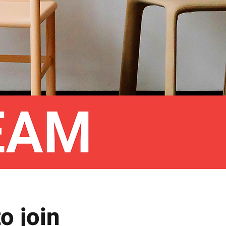
o join