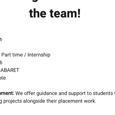
the
team!
n
Part time / Internship
6
CABARET
ote
opment:
We offer guidance and support to students
ng projects alongside their placement work.