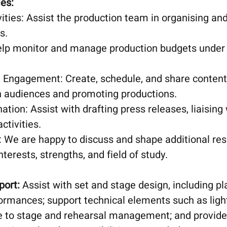
ies:
ities: Assist the production team in organising a
s.
p monitor and manage production budgets under 
 Engagement: Create, schedule, and share content
h audiences and promoting productions.
tion: Assist with drafting press releases, liaising
ctivities.
: We are happy to discuss and shape additional respo
nterests, strengths, and field of study.
port:
Assist with set and stage design, including pl
ormances; support technical elements such as ligh
te to stage and rehearsal management; and provide