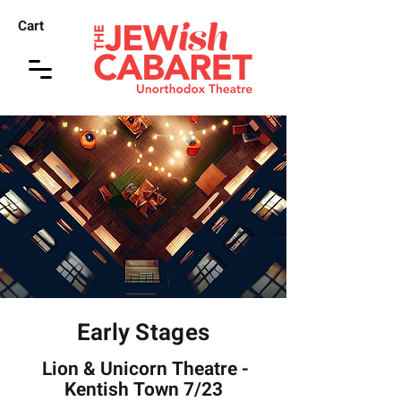
Cart
Early Stages
Lion & Unicorn Theatre -
Kentish Town 7/23