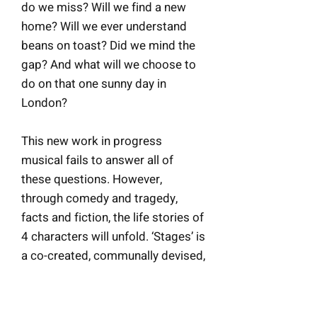
do we miss? Will we find a new
home? Will we ever understand
beans on toast? Did we mind the
gap? And what will we choose to
do on that one sunny day in
London?
This new work in progress
musical fails to answer all of
these questions. However,
through comedy and tragedy,
facts and fiction, the life stories of
4 characters will unfold.
‘Stages’ is
a co-created, communally devised,
migrant-led musical using the cast
members’ authentic experiences
as performers in London. The cast