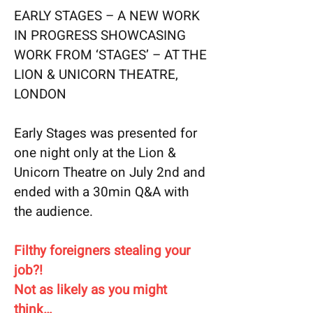
EARLY STAGES – A NEW WORK
IN PROGRESS SHOWCASING
WORK FROM ‘STAGES’ – AT THE
LION & UNICORN THEATRE,
LONDON
Early Stages was presented for
one night only at the Lion &
Unicorn Theatre on July 2nd and
ended with a 30min Q&A with
the audience.
Filthy foreigners stealing your
job?!
Not as likely as you might
think…