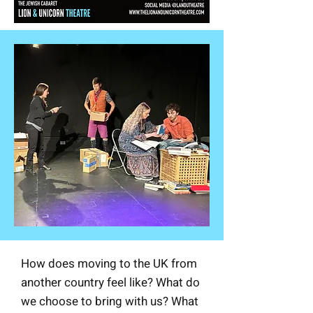
How does moving to the UK from
another country feel like? What do
we choose to bring with us? What