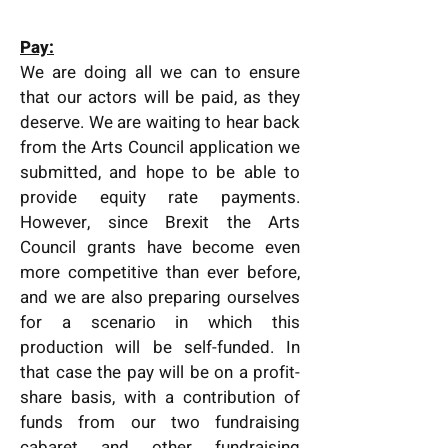
Pay:
We are doing all we can to ensure
that our actors will be paid, as they
deserve. We are waiting to hear back
from the Arts Council application we
submitted, and hope to be able to
provide equity rate payments.
However, since Brexit the Arts
Council grants have become even
more competitive than ever before,
and we are also preparing ourselves
for a scenario in which this
production will be self-funded. In
that case the pay will be on a profit-
share basis, with a contribution of
funds from our two fundraising
cabaret and other fundraising