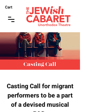
Cart
Casting Call for migrant
performers to be a part
of a devised musical