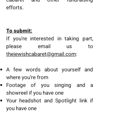
efforts.
​To submit:
If you're interested in taking part,
please email us to
thejewishcabaret@gmail.com
:
A few words about yourself and
where you’re from
Footage of you singing and a
showreel if you have one
Your headshot and Spotlight link if
you have one
Submission deadline is noon 22nd
March 2023.