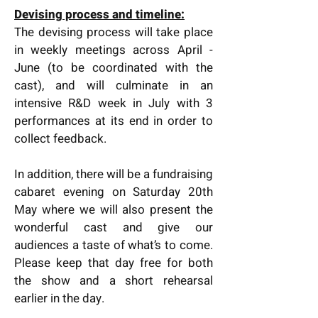
Devising process and timeline:
The devising process will take place
in weekly meetings across April -
June (to be coordinated with the
cast), and will culminate in an
intensive R&D week in July with 3
performances at its end in order to
collect feedback.
In addition, there will be a fundraising
cabaret evening on Saturday 20th
May where we will also present the
wonderful cast and give our
audiences a taste of what’s to come.
Please keep that day free for both
the show and a short rehearsal
earlier in the day.