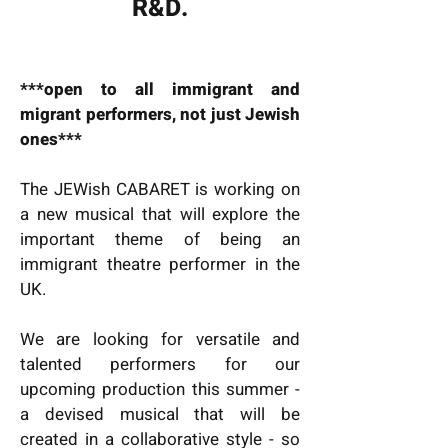
R&D.
***open to all immigrant and
migrant performers, not just Jewish
ones***
The JEWish CABARET is working on
a new musical that will explore the
important theme of being an
immigrant theatre performer in the
UK.
We are looking for versatile and
talented performers for our
upcoming production this summer -
a devised musical that will be
created in a collaborative style - so