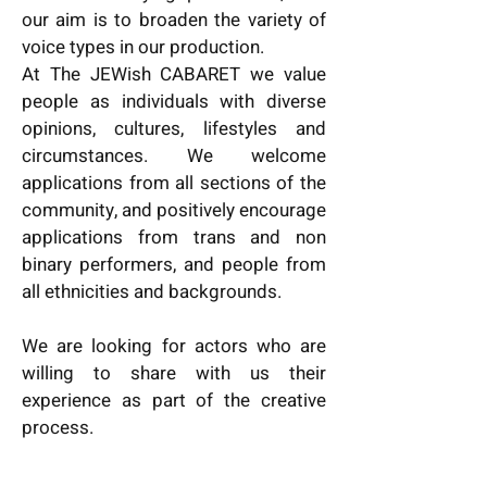
our aim is to broaden the variety of
voice types in our production.
At The JEWish CABARET we value
people as individuals with diverse
opinions, cultures, lifestyles and
circumstances. We welcome
applications from all sections of the
community, and positively encourage
applications from trans and non
binary performers, and people from
all ethnicities and backgrounds.
We are looking for actors who are
willing to share with us their
experience as part of the creative
process.