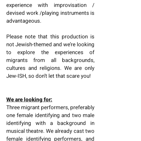
experience with improvisation /
devised work /playing instruments is
advantageous.
Please note that this production is
not Jewish-themed and we’re looking
to explore the experiences of
migrants from all backgrounds,
cultures and religions. We are only
Jew-ISH, so don’t let that scare you!
We are looking for:
Three migrant performers, preferably
one female identifying and two male
identifying with a background in
musical theatre. We already cast two
female identifying performers, and