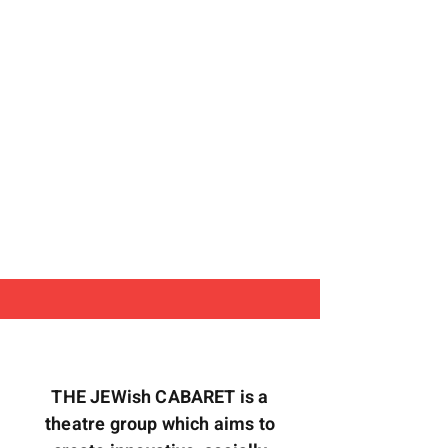
THE JEWish CABARET is a
theatre group which aims to