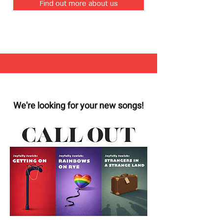
Find out more about us
We're looking for your new songs!