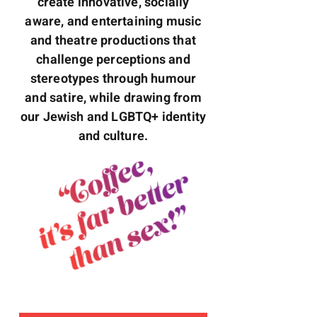
create innovative, socially
aware, and entertaining music
and theatre productions that
challenge perceptions and
stereotypes through humour
and satire, while drawing from
our Jewish and LGBTQ+ identity
and culture.