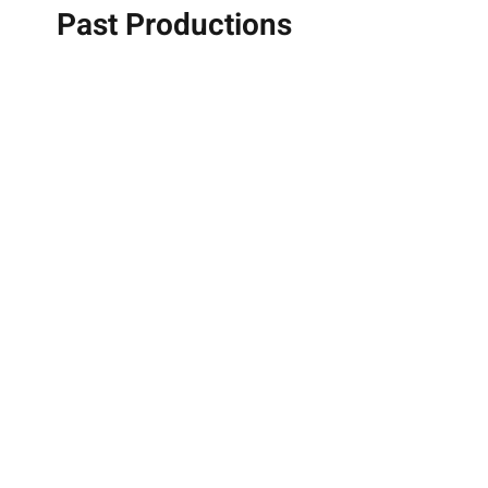
Past Productions
Jewsicals 2025
Early Stages