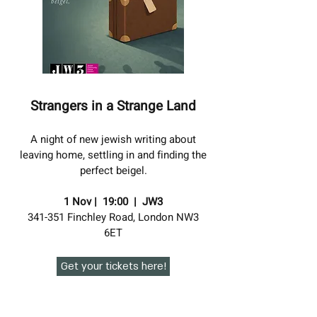
Strangers in a Strange Land
A night of new jewish writing about
leaving home, settling in and finding the
perfect beigel.
1 Nov | 19:00 | JW3
341-351 Finchley Road, London NW3
6ET
Get your tickets here!