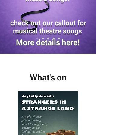
check out our callout for
musical theatre songs
More details here!
What's on