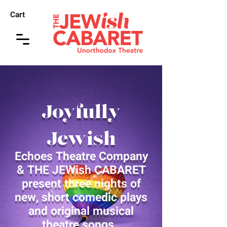
Cart
Joyfully
Jewish
Echoes Theatre Company
& THE JEWish CABARET
present three nights of
new, short comedic plays
and original musical
theatre songs.